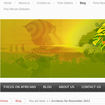
Home
About us
Contact us
Foto Gallery
Blog
Femi Ako
Pan African Debates
FOCUS ON AFRICANS
BLOG
ABOUT US
CONTACT US
Home
Blog
You are here:
»
»
Archives for November 2013