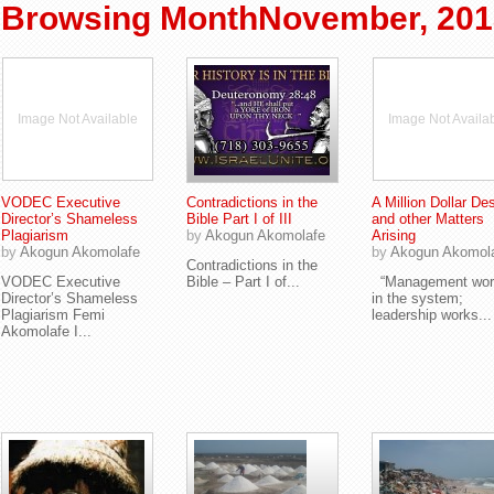
Browsing MonthNovember, 201
Image Not Available
Image Not Availa
VODEC Executive
Contradictions in the
A Million Dollar Des
Director’s Shameless
Bible Part I of III
and other Matters
Plagiarism
by
Akogun Akomolafe
Arising
by
Akogun Akomolafe
by
Akogun Akomol
Contradictions in the
VODEC Executive
Bible – Part I of...
“Management wor
Director’s Shameless
in the system;
Plagiarism Femi
leadership works...
Akomolafe I...