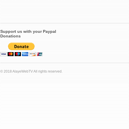
Support us with your Paypal
Donations
© 2018 AlayeWebTV All rights reserved.