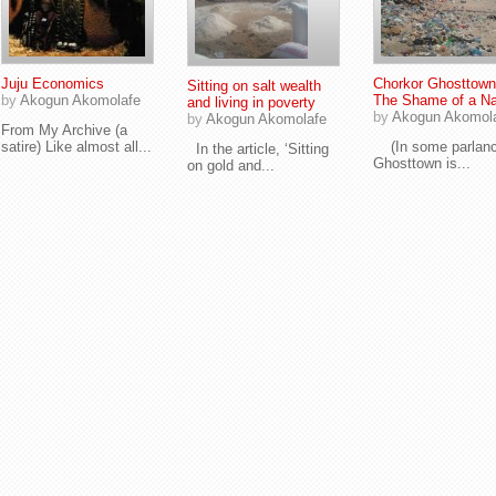
Juju Economics
Chorkor Ghosttown
Sitting on salt wealth
by
Akogun Akomolafe
The Shame of a Na
and living in poverty
by
Akogun Akomol
by
Akogun Akomolafe
From My Archive (a
satire) Like almost all...
(In some parlanc
In the article, ‘Sitting
Ghosttown is...
on gold and...