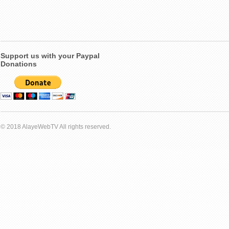
Support us with your Paypal
Donations
© 2018 AlayeWebTV All rights reserved.