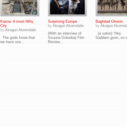
Kasoa: A most filthy
Surprising Europe
Baghdad Ghosts
City
by
Akogun Akomolafe
by
Akogun Akomol
by
Akogun Akomolafe
(With an interview of
(a satire) “Hey
The gods know that
Ssuuna Golooba) Film
Saddam goon, so w
we have use...
Review...