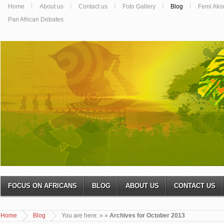
Home
About us
Contact us
Foto Gallery
Blog
Femi Ako
Pan African Debates
FOCUS ON AFRICANS
BLOG
ABOUT US
CONTACT US
Home
Blog
You are here:
»
»
Archives for October 2013