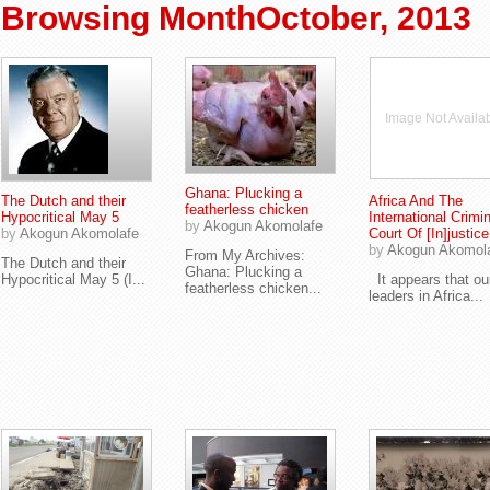
Browsing MonthOctober, 2013
Image Not Availa
Ghana: Plucking a
The Dutch and their
Africa And The
featherless chicken
Hypocritical May 5
International Crimin
by
Akogun Akomolafe
by
Akogun Akomolafe
Court Of [In]justice
by
Akogun Akomol
From My Archives:
The Dutch and their
Ghana: Plucking a
Hypocritical May 5 (I...
It appears that ou
featherless chicken...
leaders in Africa...