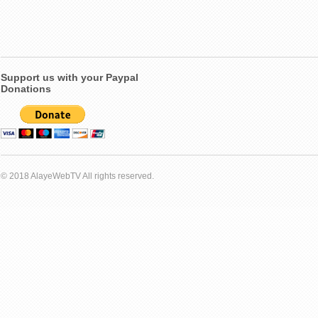
Support us with your Paypal
Donations
© 2018 AlayeWebTV All rights reserved.