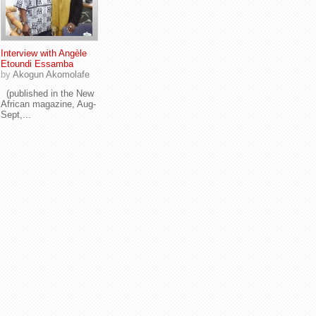
Interview with Angèle
Etoundi Essamba
by
Akogun Akomolafe
(published in the New
African magazine, Aug-
Sept,...