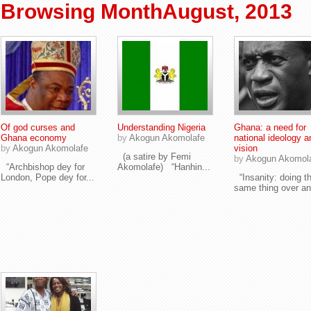
Browsing MonthAugust, 2013
Of god curses and
Understanding Nigeria
Ghana: a need for
Ghana economy
by
Akogun Akomolafe
national ideology a
by
Akogun Akomolafe
vision
(a satire by Femi
by
Akogun Akomol
“Archbishop dey for
Akomolafe) “Hanhin...
London, Pope dey for...
“Insanity: doing t
same thing over an