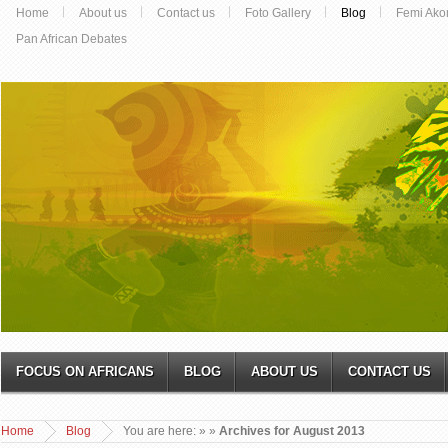
Home
About us
Contact us
Foto Gallery
Blog
Femi Ako
Pan African Debates
FOCUS ON AFRICANS
BLOG
ABOUT US
CONTACT US
Home
Blog
You are here:
»
»
Archives for August 2013