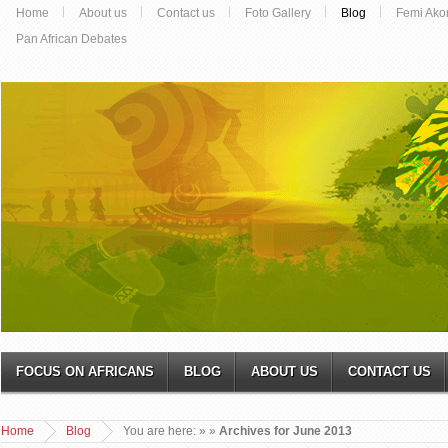
Home
About us
Contact us
Foto Gallery
Blog
Femi Ako
Pan African Debates
FOCUS ON AFRICANS
BLOG
ABOUT US
CONTACT US
Home
Blog
You are here:
»
»
Archives for June 2013