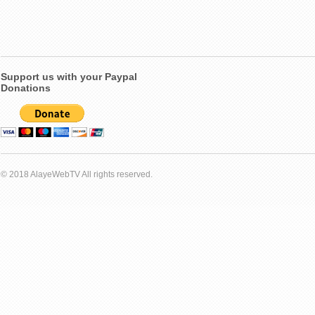
Support us with your Paypal
Donations
© 2018 AlayeWebTV All rights reserved.