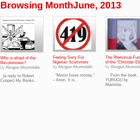
Browsing MonthJune, 2013
Feeling Sorry For
The Rhetorical Fun
Who is afraid of the
Nigerian Scammers
of the “Christian Et
Recolonisers?
by
Akogun Akomolafe
by
Akogun Akomol
by
Akogun Akomolafe
“Moron loses money.”
From the book,
(a reply to Robert
– Anon. It is...
YURUGU by
Cooper) My Books...
Marimba...