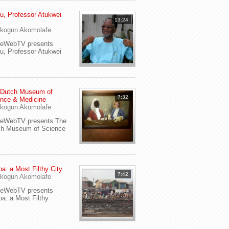
u, Professor Atukwei
13:24
i
kogun Akomolafe
yeWebTV presents
u, Professor Atukwei
 Dutch Museum of
7:32
nce & Medicine
kogun Akomolafe
yeWebTV presents The
ch Museum of Science
a: a Most Filthy City
7:42
kogun Akomolafe
yeWebTV presents
a: a Most Filthy