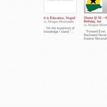
Image Not Available
Ghana @ 56 – 
It is Education, Stupid!
Birthday, but
by
Akogun Akomolafe
by
Akogun Akom
“On the expansion of
“Forward Ever,
knowledge I stand.”...
Backward Never.
Kwame Nkrumah