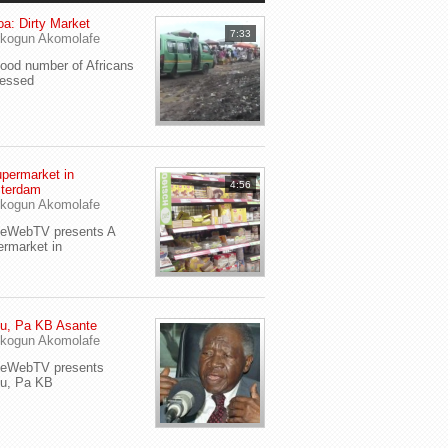
a: Dirty Market
7:33
kogun Akomolafe
od number of Africans
ressed
permarket in
4:56
terdam
kogun Akomolafe
yeWebTV presents A
rmarket in
u, Pa KB Asante
kogun Akomolafe
yeWebTV presents
eu, Pa KB