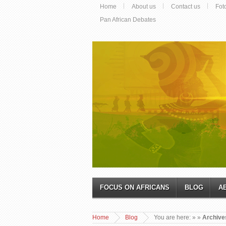
Home
About us
Contact us
Fot
Pan African Debates
FOCUS ON AFRICANS
BLOG
A
Home
Blog
You are here:
»
»
Archive