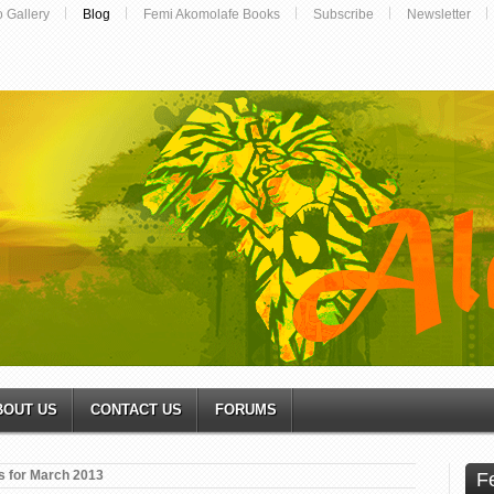
o Gallery
Blog
Femi Akomolafe Books
Subscribe
Newsletter
BOUT US
CONTACT US
FORUMS
s for March 2013
F