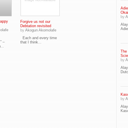
Image Not Available
Adie
Oka
by
A
Happy
Forgive us not our
Ala
Debtation revisited
Adie
olafe
by
Akogun Akomolafe
Each and every time
” –
that I think...
...
The
Scie
by
A
Ala
Dut
Kaso
by
A
Ala
Kaso