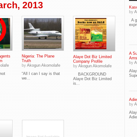
rch, 2013
Kaso
by
A
A go
exp
A Su
agents
Nigeria: The Plane
Alaye Dot Biz Limited
Ams
sm
Truth
Company Profile
by
A
olafe
by
Akogun Akomolafe
by
Akogun Akomolafe
Ala
not
“All I can I say is that
BACKGROUND
Supe
we...
Alaye Dot Biz Limited
is...
Adie
by
A
Ala
Adi