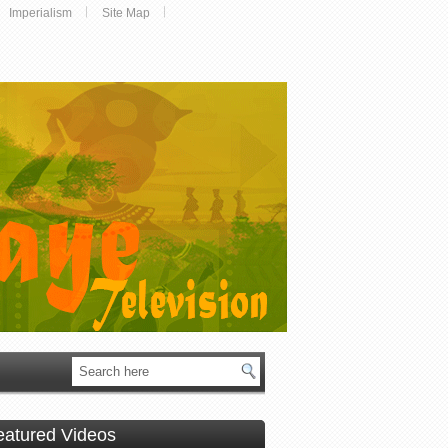
Imperialism
Site Map
eatured Videos