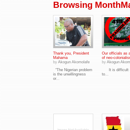
Browsing MonthMa
Thank you, President
Our officials as 
Mahama
of neo-coloniali
by
Akogun Akomolafe
by
Akogun Akom
“The Nigerian problem
It is difficult 
is the unwillingness
to...
or...