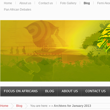
Home
About us
Contact us
Foto Gallery
Blog
Femi Ako
Pan African Debates
FOCUS ON AFRICANS
BLOG
ABOUT US
CONTACT US
Home
Blog
You are here:
»
»
Archives for January 2013