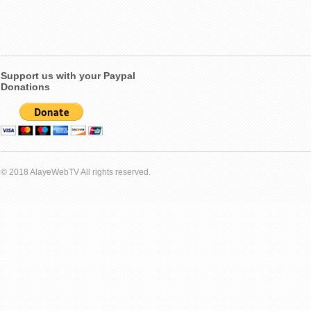
Support us with your Paypal
Donations
© 2018 AlayeWebTV All rights reserved.