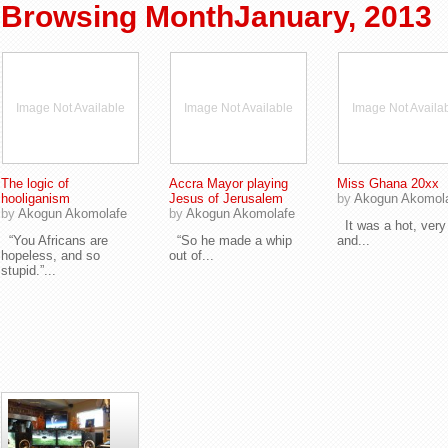
Browsing MonthJanuary, 2013
Image Not Available
Image Not Available
Image Not Availa
The logic of
Accra Mayor playing
Miss Ghana 20xx
hooliganism
Jesus of Jerusalem
by
Akogun Akomol
by
Akogun Akomolafe
by
Akogun Akomolafe
It was a hot, very
“You Africans are
“So he made a whip
and...
hopeless, and so
out of...
stupid.”...