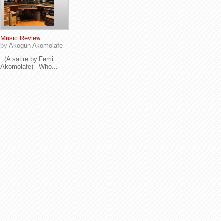
Music Review
by
Akogun Akomolafe
(A satire by Femi
Akomolafe) Who...