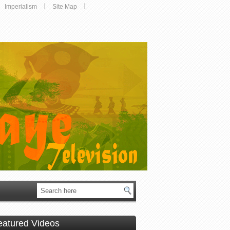
Imperialism
Site Map
eatured Videos