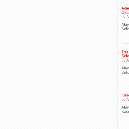
Adie
Oka
by
A
Ala
Adie
The
Scie
by
A
Ala
Dut
Kaso
by
A
Ala
Kaso