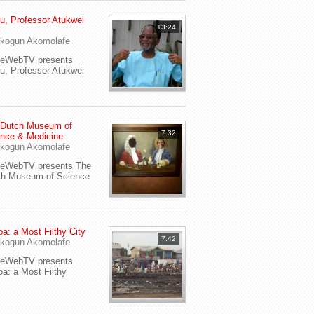
u, Professor Atukwei
13:24
i
kogun Akomolafe
yeWebTV presents
u, Professor Atukwei
 Dutch Museum of
7:32
nce & Medicine
kogun Akomolafe
yeWebTV presents The
ch Museum of Science
a: a Most Filthy City
7:42
kogun Akomolafe
yeWebTV presents
a: a Most Filthy