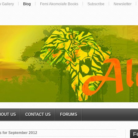
o Gallery
Blog
Femi Akomolafe Books
Subscribe
Newsletter
BOUT US
CONTACT US
FORUMS
s for September 2012
F