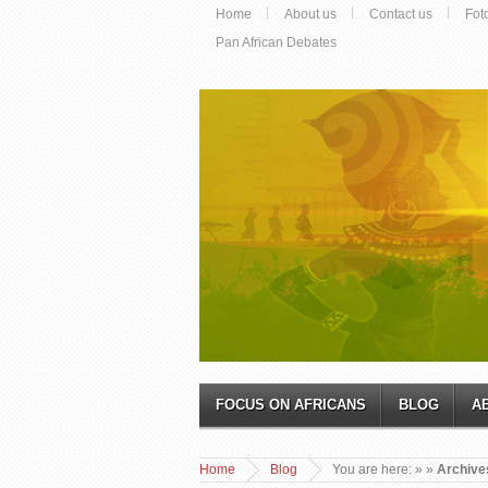
Home
About us
Contact us
Fot
Pan African Debates
FOCUS ON AFRICANS
BLOG
A
Home
Blog
You are here:
»
»
Archive