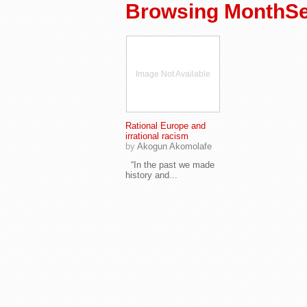
Browsing MonthSe
Image Not Available
Rational Europe and
irrational racism
by
Akogun Akomolafe
“In the past we made
history and...