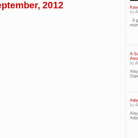
ptember, 2012
Kaso
by
A
A go
exp
A Su
Ams
by
A
Ala
Supe
Adie
by
A
Ala
Adi