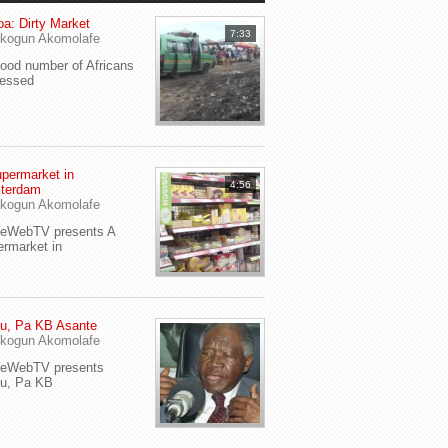
a: Dirty Market
7:33
kogun Akomolafe
od number of Africans
ressed
permarket in
4:56
terdam
kogun Akomolafe
yeWebTV presents A
rmarket in
u, Pa KB Asante
kogun Akomolafe
yeWebTV presents
eu, Pa KB