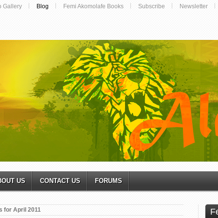
o Gallery
Blog
Femi Akomolafe Books
Subscribe
Newsletter
BOUT US
CONTACT US
FORUMS
 for April 2011
F