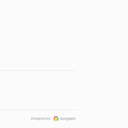
Designed by