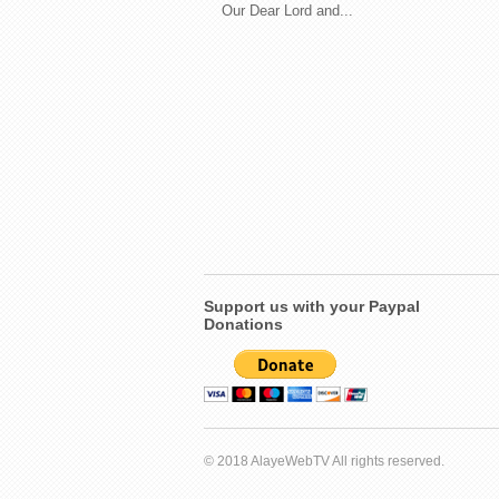
Our Dear Lord and...
Support us with your Paypal
Donations
© 2018 AlayeWebTV All rights reserved.