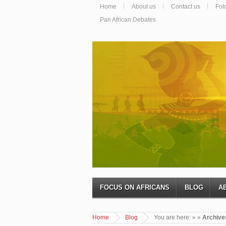
Home
About us
Contact us
Fot
Pan African Debates
FOCUS ON AFRICANS
BLOG
A
Home
Blog
You are here:
»
»
Archives