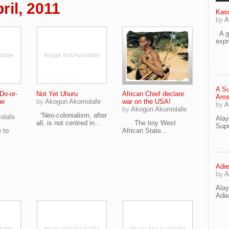
il, 2011
Kaso
by
A
A go
exp
lable
Image Not Available
A Su
Do-or-
Not Yet Uhuru
African Chief declare
Ams
he
by
Akogun Akomolafe
war on the USA!
by
A
by
Akogun Akomolafe
“Neo-colonialism, after
olafe
Ala
all, is not centred in...
The tiny West
Supe
 to
African State...
Adie
by
A
Ala
Adi