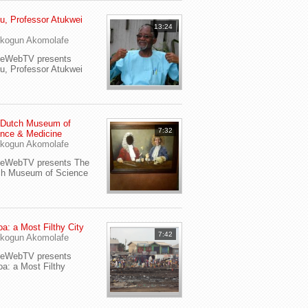
u, Professor Atukwei
13:24
i
kogun Akomolafe
yeWebTV presents
u, Professor Atukwei
 Dutch Museum of
7:32
nce & Medicine
kogun Akomolafe
yeWebTV presents The
ch Museum of Science
a: a Most Filthy City
7:42
kogun Akomolafe
yeWebTV presents
a: a Most Filthy