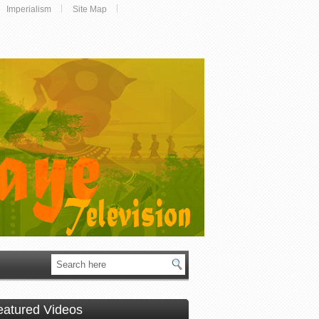
Imperialism
Site Map
eatured Videos