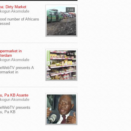
a: Dirty Market
7:33
kogun Akomolafe
od number of Africans
ressed
permarket in
4:56
terdam
kogun Akomolafe
yeWebTV presents A
rmarket in
u, Pa KB Asante
kogun Akomolafe
yeWebTV presents
eu, Pa KB