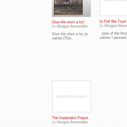
Image Not Avai
In Poll We Trust
Give the slum a try!
by
Akogun Akom
by
Akogun Akomolafe
(one of the first
Give the slum a try (a
satires I penned.
satire) (This...
Image Not Available
The Imperialist Prayer
by
Akogun Akomolafe