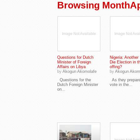
Browsing MonthApr
Image Not Available
Image Not Avai
Questions for Dutch
Nigeria: Another 
Minister of Foreign
Die Election in t
Affairs on Libya
offing?
by
Akogun Akomolafe
by
Akogun Akom
Questions for the
As they prepare
Dutch Foreign Minister
vote in the...
on...