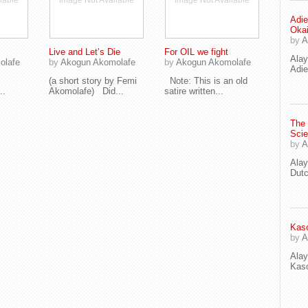
lable
Image Not Available
Image Not Available
Adie
Oka
by
A
Live and Let’s Die
For OIL we fight
Ala
olafe
by
Akogun Akomolafe
by
Akogun Akomolafe
Adie
(a short story by Femi
Note: This is an old
..
Akomolafe) Did...
satire written...
The
Scie
by
A
Ala
Dut
Kaso
by
A
Ala
Kaso