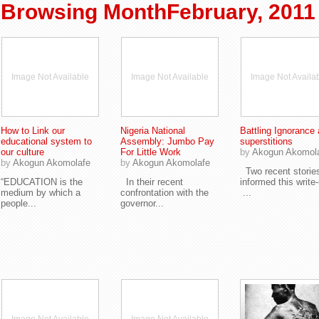
Browsing MonthFebruary, 2011
Image Not Available
Image Not Available
Image Not Availa
How to Link our
Nigeria National
Battling Ignorance
educational system to
Assembly: Jumbo Pay
superstitions
our culture
For Little Work
by
Akogun Akomol
by
Akogun Akomolafe
by
Akogun Akomolafe
Two recent storie
“EDUCATION is the
In their recent
informed this write
medium by which a
confrontation with the
...
people...
governor...