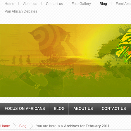
Home
About us
Contact us
Foto Gallery
Blog
Femi Ako
Pan African Debates
FOCUS ON AFRICANS
BLOG
ABOUT US
CONTACT US
Home
Blog
You are here:
»
»
Archives for February 2011