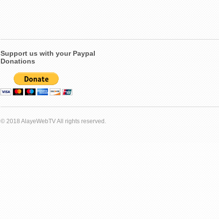
Support us with your Paypal
Donations
© 2018 AlayeWebTV All rights reserved.