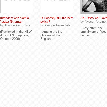
Image Not Available
Image Not Available
Interview with Samia
Is Honesty still the best
An Essay on Slave
Yaaba Nkrumah
policy?
by
Akogun Akomol
by
Akogun Akomolafe
by
Akogun Akomolafe
Very often, the
(Published in the NEW
Among the first
embalmers of Wes
AFRICAN magazine,
phrases of the
history...
October 2009)...
English...