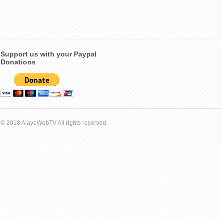
Support us with your Paypal
Donations
© 2018 AlayeWebTV All rights reserved.