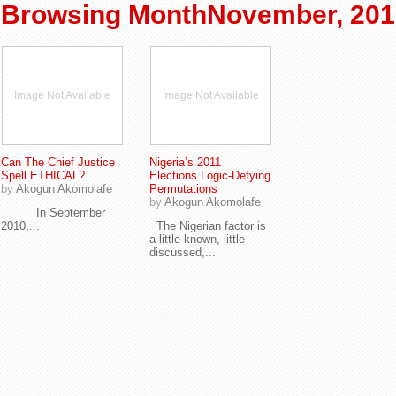
Browsing MonthNovember, 201
Image Not Available
Image Not Available
Can The Chief Justice
Nigeria’s 2011
Spell ETHICAL?
Elections Logic-Defying
by
Akogun Akomolafe
Permutations
by
Akogun Akomolafe
In September
2010,...
The Nigerian factor is
a little-known, little-
discussed,...