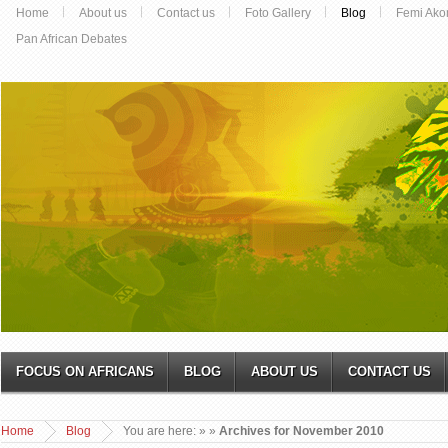
Home
About us
Contact us
Foto Gallery
Blog
Femi Ako
Pan African Debates
FOCUS ON AFRICANS
BLOG
ABOUT US
CONTACT US
Home
Blog
You are here:
»
»
Archives for November 2010