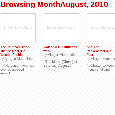
Browsing MonthAugust, 2010
Image Not Available
Image Not Available
Image Not Availa
The un-tenability of
Making our institutions
And The
Justice Georgina
work
Parliamentarians B
Wood’s Position
by
Akogun Akomolafe
First
by
Akogun Akomolafe
by
Akogun Akomol
The Mirror (Ghana) of
“No punishment has
Saturday, August 7,...
“It’s better to keep
ever possessed
mouth shut and...
enough...