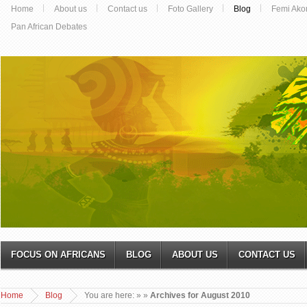
Home
About us
Contact us
Foto Gallery
Blog
Femi Ako
Pan African Debates
FOCUS ON AFRICANS
BLOG
ABOUT US
CONTACT US
Home
Blog
You are here:
»
»
Archives for August 2010