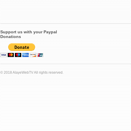
Support us with your Paypal
Donations
© 2018 AlayeWebTV All rights reserved.