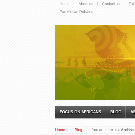
Home
About us
Contact us
Fot
Pan African Debates
FOCUS ON AFRICANS
BLOG
A
Home
Blog
You are here:
»
»
Archive