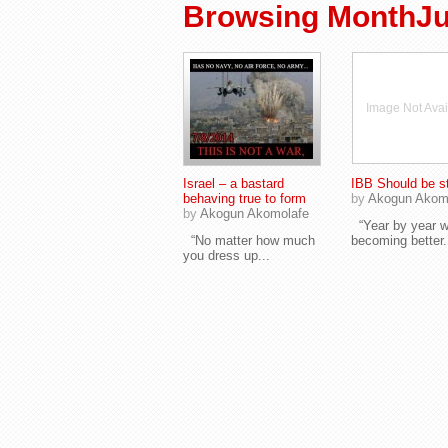
Browsing MonthJu
Image Not Avai
Israel – a bastard
IBB Should be s
behaving true to form
by
Akogun Akom
by
Akogun Akomolafe
“Year by year w
“No matter how much
becoming better.
you dress up...