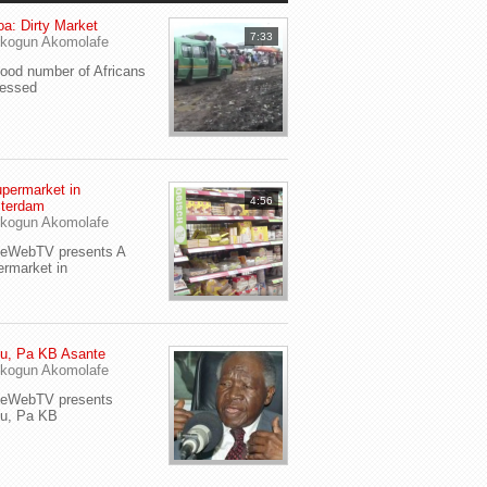
a: Dirty Market
7:33
kogun Akomolafe
od number of Africans
ressed
permarket in
4:56
terdam
kogun Akomolafe
yeWebTV presents A
rmarket in
u, Pa KB Asante
kogun Akomolafe
yeWebTV presents
eu, Pa KB