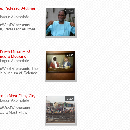
u, Professor Atukwei
13:24
i
kogun Akomolafe
yeWebTV presents
u, Professor Atukwei
 Dutch Museum of
7:32
nce & Medicine
kogun Akomolafe
yeWebTV presents The
ch Museum of Science
a: a Most Filthy City
7:42
kogun Akomolafe
yeWebTV presents
a: a Most Filthy