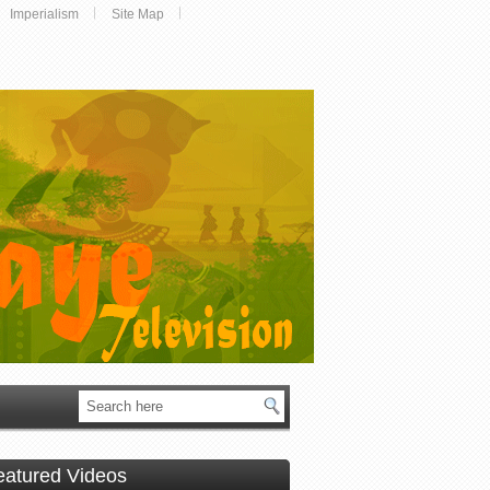
Imperialism
Site Map
eatured Videos