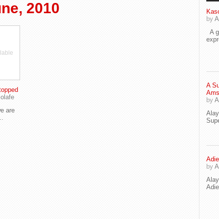
ne, 2010
Kaso
by
A
A go
exp
lable
A Su
topped
Ams
olafe
by
A
e are
Ala
..
Supe
Adie
by
A
Ala
Adi