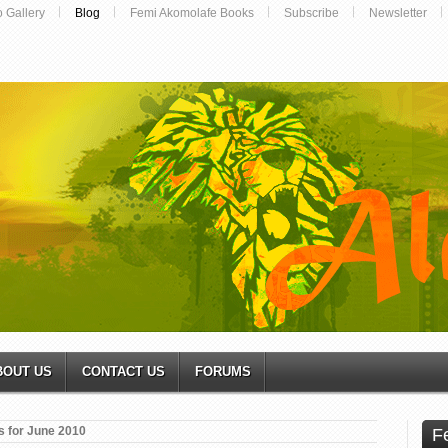
o Gallery
Blog
Femi Akomolafe Books
Subscribe
Newsletter
BOUT US
CONTACT US
FORUMS
s for June 2010
F