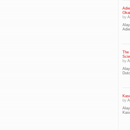
Adie
Oka
by
A
Ala
Adie
The
Scie
by
A
Ala
Dut
Kaso
by
A
Ala
Kaso