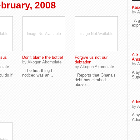
bruary, 2008
Kaso
by
A
A go
exp
lable
Image Not Available
Image Not Available
A Su
rsus
Don’t blame the bottle!
Forgive us not our
Ams
by
Akogun Akomolafe
debtation
by
A
olafe
by
Akogun Akomolafe
The first thing I
Ala
 do if
noticed was an...
Reports that Ghana’s
Supe
debt has climbed
above...
Adie
by
A
Ala
Adi