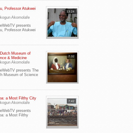
u, Professor Atukwei
13:24
i
kogun Akomolafe
yeWebTV presents
u, Professor Atukwei
 Dutch Museum of
7:32
nce & Medicine
kogun Akomolafe
yeWebTV presents The
ch Museum of Science
a: a Most Filthy City
7:42
kogun Akomolafe
yeWebTV presents
a: a Most Filthy