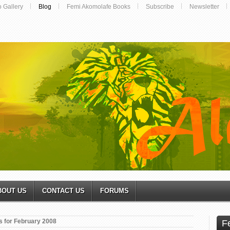
o Gallery
Blog
Femi Akomolafe Books
Subscribe
Newsletter
BOUT US
CONTACT US
FORUMS
s for February 2008
F