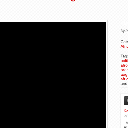
Ab
Uplo
Cat
Afri
Tag
poli
afr
pro
aug
afri
an
Ka
b
A 
Af