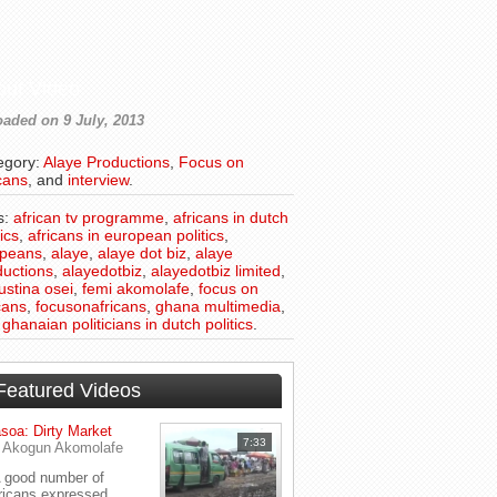
out Video
aded on 9 July, 2013
egory:
Alaye Productions
,
Focus on
cans
, and
interview
.
s:
african tv programme
,
africans in dutch
tics
,
africans in european politics
,
opeans
,
alaye
,
alaye dot biz
,
alaye
ductions
,
alayedotbiz
,
alayedotbiz limited
,
ustina osei
,
femi akomolafe
,
focus on
cans
,
focusonafricans
,
ghana multimedia
,
d
ghanaian politicians in dutch politics
.
Featured Videos
soa: Dirty Market
7:33
y
Akogun Akomolafe
good number of
ricans expressed