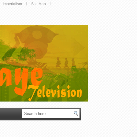
Imperialism
Site Map