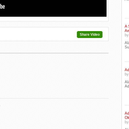
A 
Am
Share Video
b
Al
Su
Ad
b
Al
Ad
.
Ad
Ok
b