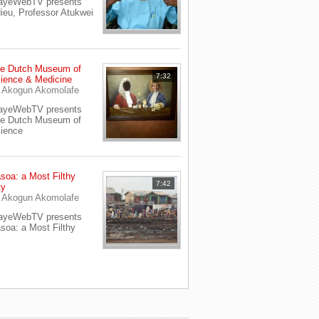
ayeWebTV presents
ieu, Professor Atukwei
e Dutch Museum of
7:32
ience & Medicine
y
Akogun Akomolafe
ayeWebTV presents
e Dutch Museum of
ience
soa: a Most Filthy
7:42
ty
y
Akogun Akomolafe
ayeWebTV presents
soa: a Most Filthy