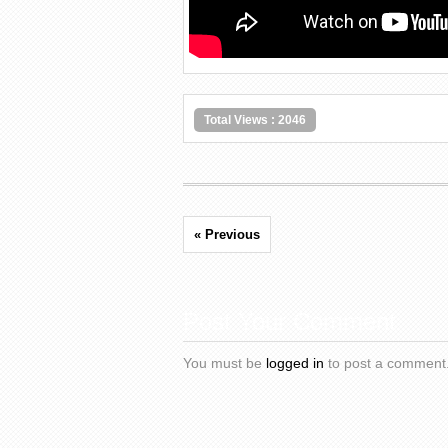
Total Views : 2046
« Previous
Post Your Comment
You must be
logged in
to post a comment