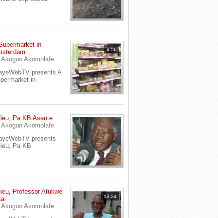
Supermarket in
4:56
sterdam
y
Akogun Akomolafe
ayeWebTV presents A
permarket in
ieu, Pa KB Asante
y
Akogun Akomolafe
ayeWebTV presents
ieu, Pa KB
ieu, Professor Atukwei
13:24
ai
y
Akogun Akomolafe