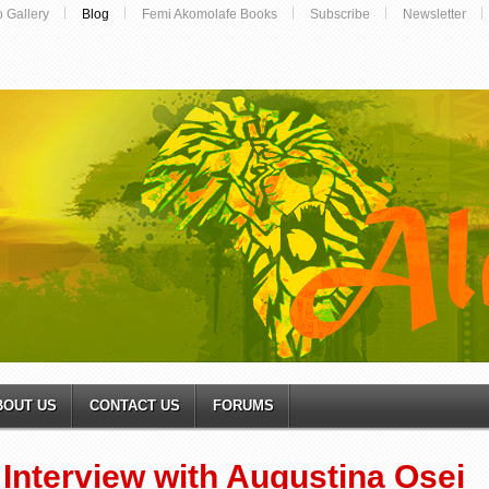
o Gallery
Blog
Femi Akomolafe Books
Subscribe
Newsletter
BOUT US
CONTACT US
FORUMS
Interview with Augustina Osei