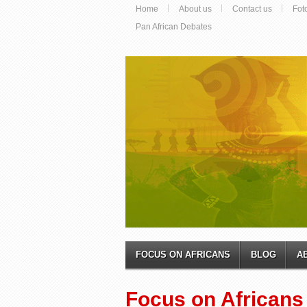
Home
About us
Contact us
Fot
Pan African Debates
FOCUS ON AFRICANS
BLOG
A
Focus on Africans 