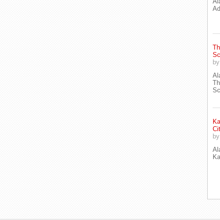
Al
Ad
Th
Sc
b
Al
Th
Sc
Ka
Ci
b
Al
Ka