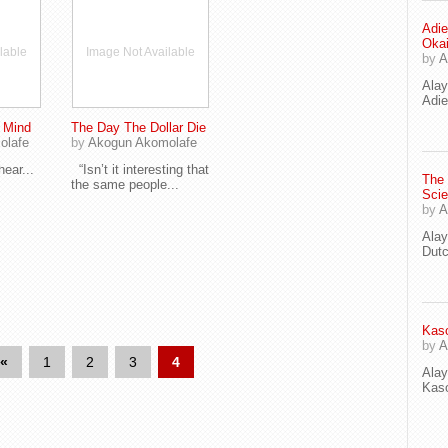
Adie
Oka
lable
Image Not Available
by
A
Ala
Adie
e Mind
The Day The Dollar Die
olafe
by
Akogun Akomolafe
ear...
“Isn’t it interesting that
The
the same people...
Scie
by
A
Ala
Dut
Kaso
by
A
«
1
2
3
4
Ala
Kaso