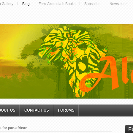
o Gallery
Blog
Femi Akomolafe Books
Subscribe
Newsletter
BOUT US
CONTACT US
FORUMS
 for pan-african
F