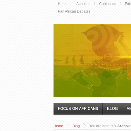
Home
About us
Contact us
Fot
Pan African Debates
FOCUS ON AFRICANS
BLOG
A
Home
Blog
You are here:
»
»
Archives