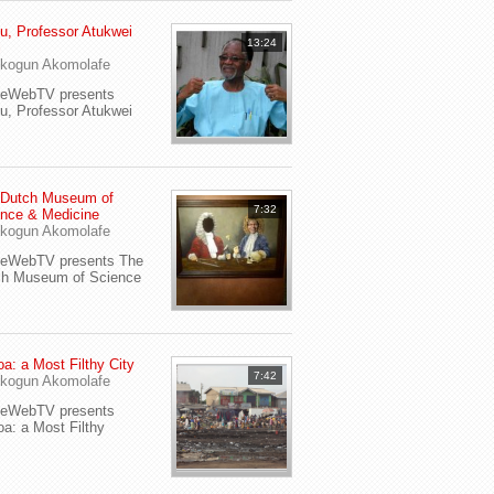
u, Professor Atukwei
13:24
i
kogun Akomolafe
yeWebTV presents
u, Professor Atukwei
 Dutch Museum of
7:32
nce & Medicine
kogun Akomolafe
yeWebTV presents The
ch Museum of Science
a: a Most Filthy City
7:42
kogun Akomolafe
yeWebTV presents
a: a Most Filthy