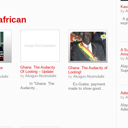
Kaso
by
A
frican
A go
exp
Image Not Available
A Su
Ams
by
A
Ala
Ghana: The Audacity
or
Ghana: The Audacity of
Supe
Of Looting – Update
Looting!
by
Akogun Akomolafe
olafe
by
Akogun Akomolafe
In “Ghana: The
Ex-Gratia: payment
Audacity...
made to show good...
Adie
by
A
Ala
Adi