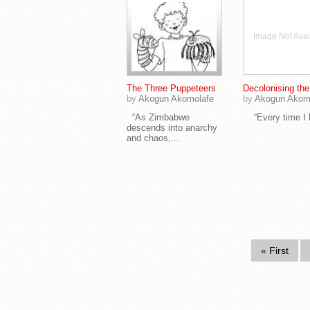
Image Not Avai
The Three Puppeteers
Decolonising th
by
Akogun Akomolafe
by
Akogun Akom
“As Zimbabwe
“Every time I h
descends into anarchy
and chaos,...
« First