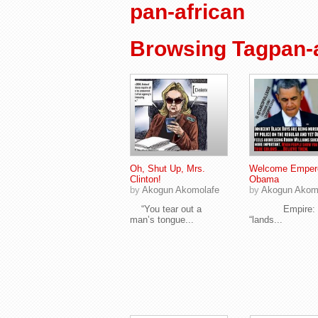
pan-african
Browsing Tagpan-a
Oh, Shut Up, Mrs.
Welcome Emper
Clinton!
Obama
by
Akogun Akomolafe
by
Akogun Akom
“You tear out a
Empire:
man’s tongue...
“lands...