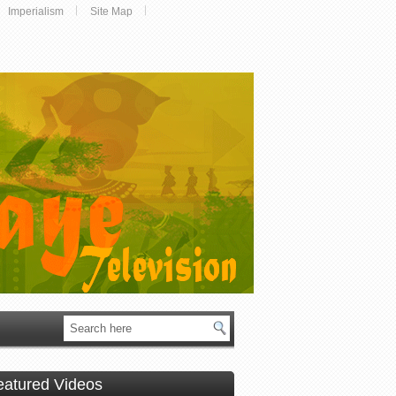
Imperialism
Site Map
eatured Videos