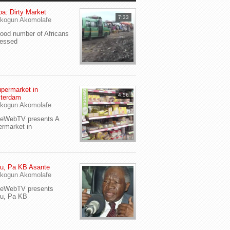
a: Dirty Market
7:33
kogun Akomolafe
od number of Africans
ressed
permarket in
4:56
terdam
kogun Akomolafe
yeWebTV presents A
rmarket in
u, Pa KB Asante
kogun Akomolafe
yeWebTV presents
eu, Pa KB