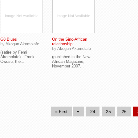
Image Not Available
Image Not Available
G8 Blues
On the Sino-African
by
Akogun Akomolafe
relationship
by
Akogun Akomolafe
(satire by Femi
Akomolafe) Frank
(published in the New
Owusu, the...
African Magazine,
November 2007...
« First
«
24
25
26