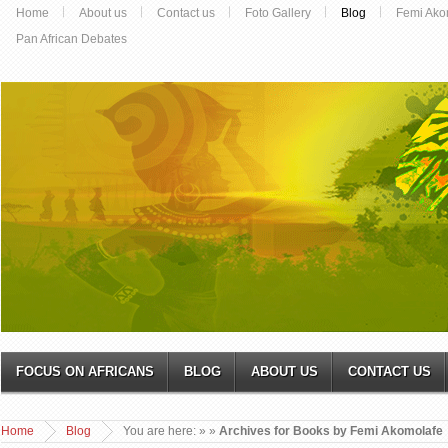
Home
About us
Contact us
Foto Gallery
Blog
Femi Ako
Pan African Debates
FOCUS ON AFRICANS
BLOG
ABOUT US
CONTACT US
Home
Blog
You are here:
»
»
Archives for Books by Femi Akomolafe