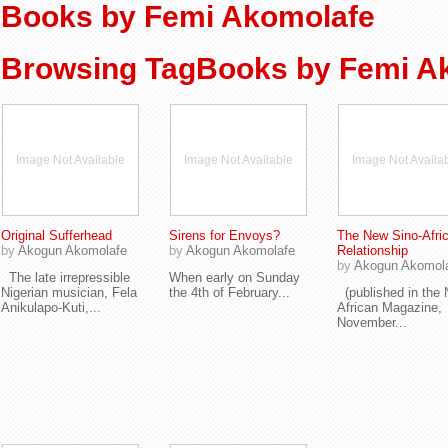
Books by Femi Akomolafe
Browsing TagBooks by Femi A
Image Not Available
Image Not Available
Image Not Availa
Original Sufferhead
Sirens for Envoys?
The New Sino-Afri
by
Akogun Akomolafe
by
Akogun Akomolafe
Relationship
by
Akogun Akomol
The late irrepressible
When early on Sunday
Nigerian musician, Fela
the 4th of February...
(published in the
Anikulapo-Kuti,...
African Magazine,
November...