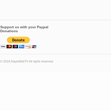
Support us with your Paypal
Donations
© 2018 AlayeWebTV All rights reserved.