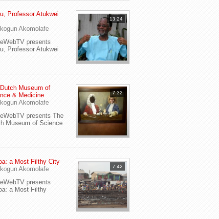
u, Professor Atukwei
13:24
i
kogun Akomolafe
yeWebTV presents
u, Professor Atukwei
 Dutch Museum of
7:32
nce & Medicine
kogun Akomolafe
yeWebTV presents The
ch Museum of Science
a: a Most Filthy City
7:42
kogun Akomolafe
yeWebTV presents
a: a Most Filthy