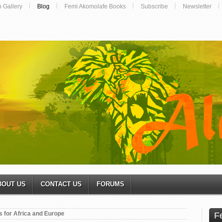
o Gallery
Blog
Femi Akomolafe Books
Subscribe
Newsletter
BOUT US
CONTACT US
FORUMS
s for Africa and Europe
F