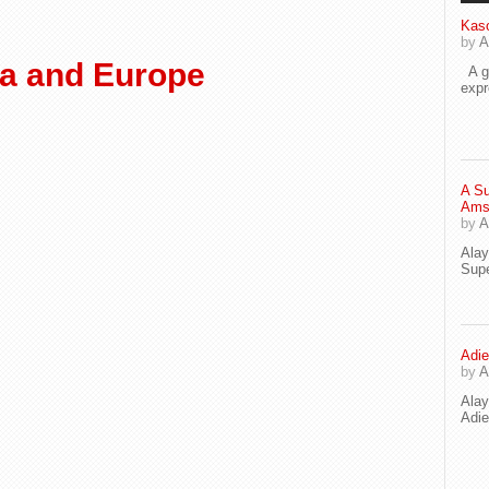
Kaso
by
A
ca and Europe
A go
exp
A Su
Ams
by
A
Ala
Supe
Adie
by
A
Ala
Adi