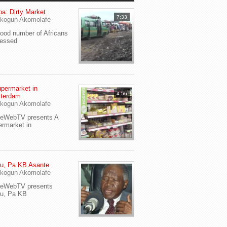
a: Dirty Market
7:33
kogun Akomolafe
od number of Africans
ressed
permarket in
4:56
terdam
kogun Akomolafe
yeWebTV presents A
rmarket in
u, Pa KB Asante
kogun Akomolafe
yeWebTV presents
eu, Pa KB