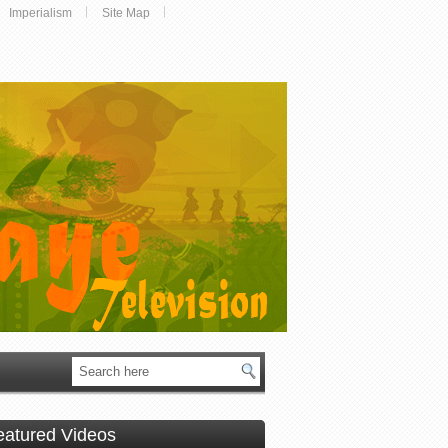
Imperialism
Site Map
eatured Videos