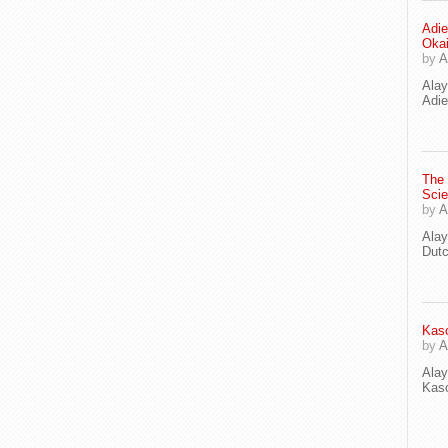
Adie
Oka
by
A
Ala
Adie
The
Scie
by
A
Ala
Dut
Kaso
by
A
Ala
Kaso