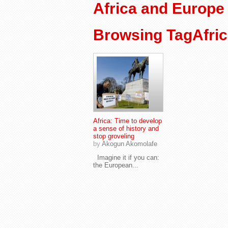
Africa and Europe
Browsing TagAfri
Africa: Time to develop
a sense of history and
stop groveling
by
Akogun Akomolafe
Imagine it if you can:
the European...