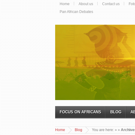
Home
About us
Contact us
Fot
Pan African Debates
FOCUS ON AFRICANS
BLOG
A
Home
Blog
You are here:
»
»
Archive