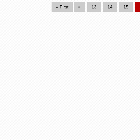
« First
«
13
14
15