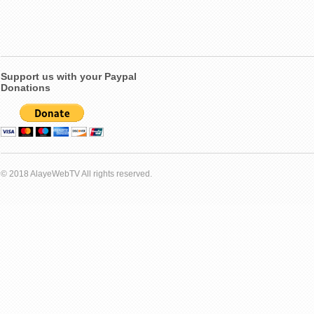
Support us with your Paypal
Donations
© 2018 AlayeWebTV All rights reserved.