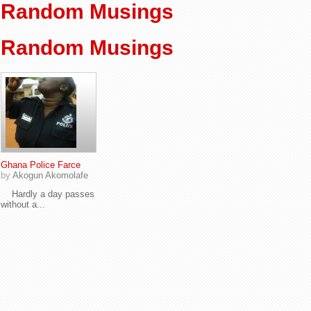
Random Musings
Random Musings
Ghana Police Farce
by
Akogun Akomolafe
Hardly a day passes
without a...