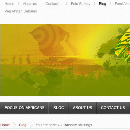
Home
About us
Contact us
Foto Gallery
Blog
Femi Ako
Pan African Debates
FOCUS ON AFRICANS
BLOG
ABOUT US
CONTACT US
Home
Blog
You are here:
»
»
Random Musings