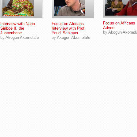
Focus on Africans
Interview with Nana
Focus on Africans
Advert
Siriboe II, the
Interview with Prof.
by
Akogun Akomol
Juabenhene
Youdi Schipper
by
Akogun Akomolafe
by
Akogun Akomolafe