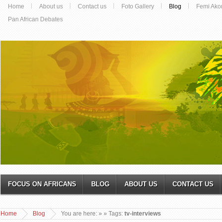
Home
About us
Contact us
Foto Gallery
Blog
Femi Ako
Pan African Debates
FOCUS ON AFRICANS
BLOG
ABOUT US
CONTACT US
Home
Blog
You are here:
»
» Tags:
tv-interviews