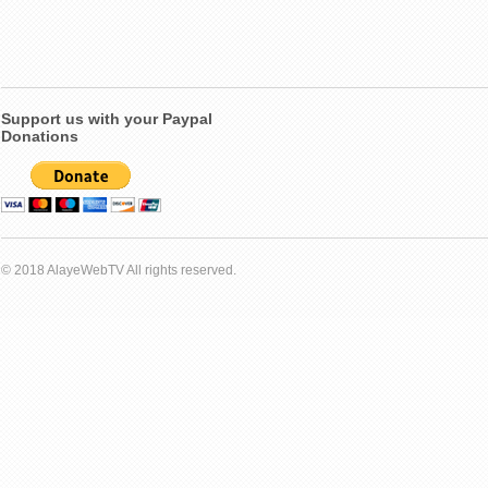
Support us with your Paypal
Donations
© 2018 AlayeWebTV All rights reserved.