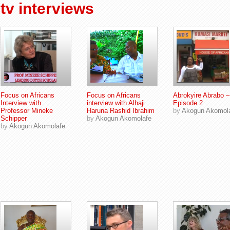
tv interviews
Focus on Africans
Focus on Africans
Abrokyire Abrabo –
Interview with
interview with Alhaji
Episode 2
Professor Mineke
Haruna Rashid Ibrahim
by
Akogun Akomol
Schipper
by
Akogun Akomolafe
by
Akogun Akomolafe