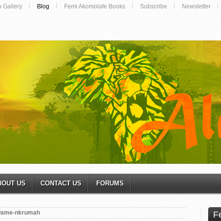
o Gallery
Blog
Femi Akomolafe Books
Subscribe
Newsletter
BOUT US
CONTACT US
FORUMS
ame-nkrumah
F