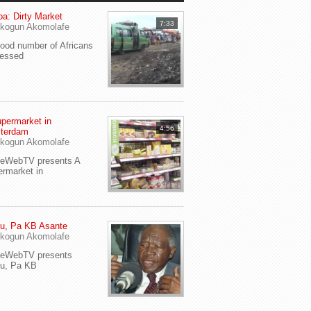
a: Dirty Market
7:33
kogun Akomolafe
od number of Africans
ressed
permarket in
4:56
terdam
kogun Akomolafe
yeWebTV presents A
rmarket in
u, Pa KB Asante
kogun Akomolafe
yeWebTV presents
eu, Pa KB