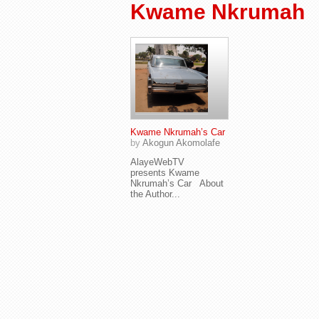
Kwame Nkrumah
Kwame Nkrumah’s Car
by
Akogun Akomolafe
AlayeWebTV
presents Kwame
Nkrumah’s Car About
the Author...