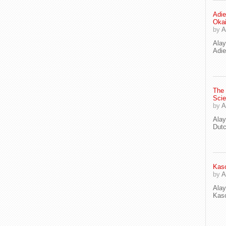
Adie
Oka
by
A
Ala
Adie
The
Scie
by
A
Ala
Dut
Kaso
by
A
Ala
Kaso