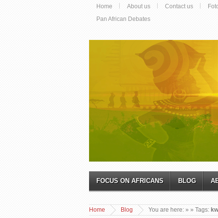
Home
About us
Contact us
Fot
Pan African Debates
FOCUS ON AFRICANS
BLOG
A
Home
Blog
You are here:
»
» Tags:
kw