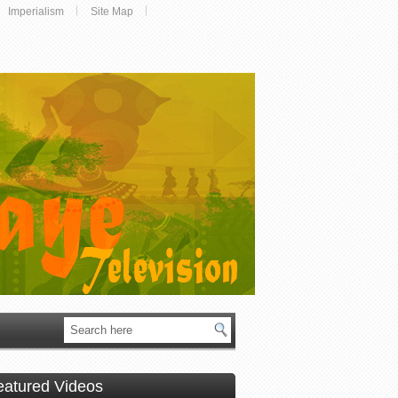
Imperialism
Site Map
eatured Videos