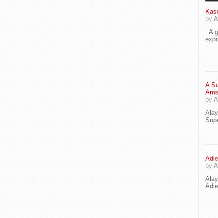
Kaso
by
A
A go
exp
A Su
Ams
by
A
Ala
Supe
Adie
by
A
Ala
Adi