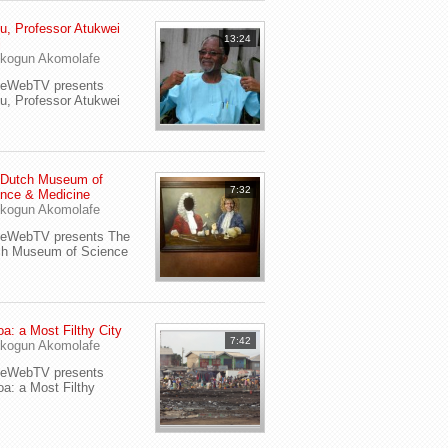
u, Professor Atukwei
13:24
i
kogun Akomolafe
yeWebTV presents
u, Professor Atukwei
 Dutch Museum of
7:32
nce & Medicine
kogun Akomolafe
yeWebTV presents The
ch Museum of Science
a: a Most Filthy City
7:42
kogun Akomolafe
yeWebTV presents
a: a Most Filthy