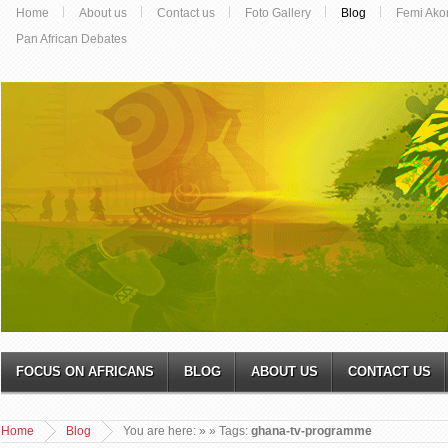
Home
About us
Contact us
Foto Gallery
Blog
Femi Ako
Pan African Debates
FOCUS ON AFRICANS
BLOG
ABOUT US
CONTACT US
Home
Blog
You are here:
»
» Tags:
ghana-tv-programme