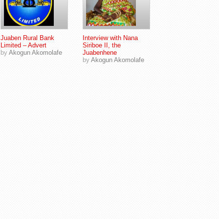
Juaben Rural Bank
Interview with Nana
Limited – Advert
Siriboe II, the
by
Akogun Akomolafe
Juabenhene
by
Akogun Akomolafe