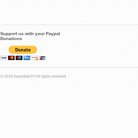
Support us with your Paypal
Donations
© 2018 AlayeWebTV All rights reserved.