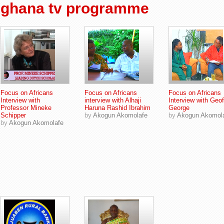
ghana tv programme
Focus on Africans
Focus on Africans
Focus on Africans
Interview with
interview with Alhaji
Interview with Geof
Professor Mineke
Haruna Rashid Ibrahim
George
Schipper
by
Akogun Akomolafe
by
Akogun Akomol
by
Akogun Akomolafe