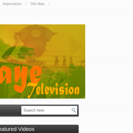
Imperialism
Site Map
eatured Videos