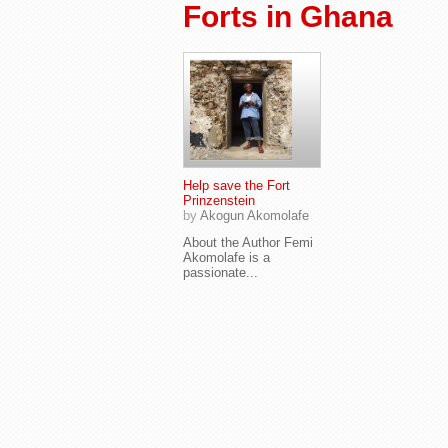
Forts in Ghana
Help save the Fort
Prinzenstein
by
Akogun Akomolafe
About the Author Femi
Akomolafe is a
passionate...