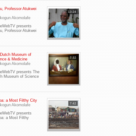
u, Professor Atukwei
13:24
i
kogun Akomolafe
yeWebTV presents
u, Professor Atukwei
 Dutch Museum of
7:32
nce & Medicine
kogun Akomolafe
yeWebTV presents The
ch Museum of Science
a: a Most Filthy City
7:42
kogun Akomolafe
yeWebTV presents
a: a Most Filthy