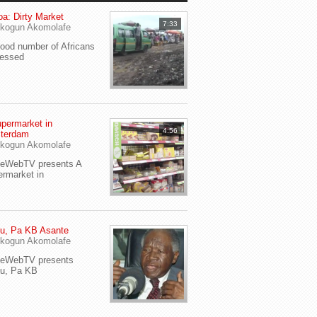
a: Dirty Market
7:33
kogun Akomolafe
od number of Africans
ressed
permarket in
4:56
terdam
kogun Akomolafe
yeWebTV presents A
rmarket in
u, Pa KB Asante
kogun Akomolafe
yeWebTV presents
eu, Pa KB