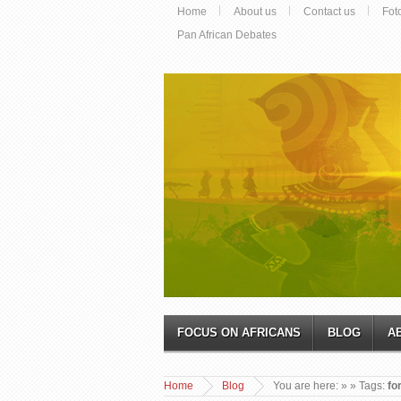
Home
About us
Contact us
Fot
Pan African Debates
FOCUS ON AFRICANS
BLOG
A
Home
Blog
You are here:
»
» Tags:
fo