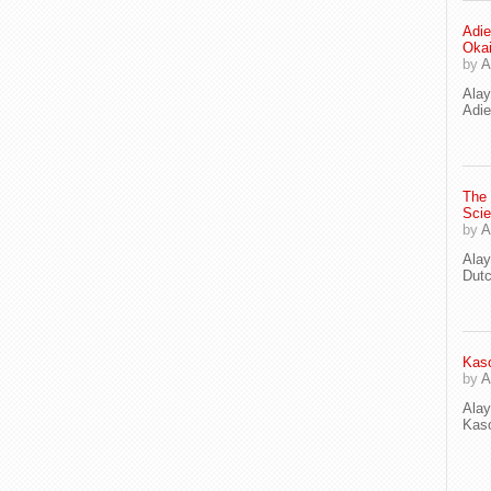
Adie
Oka
by
A
Ala
Adie
The
Scie
by
A
Ala
Dut
Kaso
by
A
Ala
Kaso