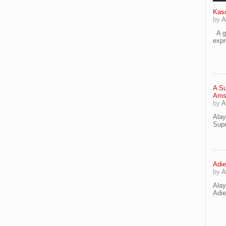
Kaso
by
A
A go
exp
A Su
Ams
by
A
Ala
Supe
Adie
by
A
Ala
Adi