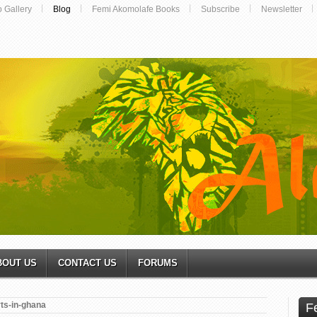
o Gallery
Blog
Femi Akomolafe Books
Subscribe
Newsletter
BOUT US
CONTACT US
FORUMS
rts-in-ghana
F