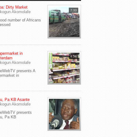
a: Dirty Market
7:33
kogun Akomolafe
od number of Africans
ressed
permarket in
4:56
terdam
kogun Akomolafe
yeWebTV presents A
rmarket in
u, Pa KB Asante
kogun Akomolafe
yeWebTV presents
eu, Pa KB