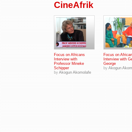
CineAfrik
Focus on Africans
Focus on Africa
Interview with
Interview with G
Professor Mineke
George
Schipper
by
Akogun Akom
by
Akogun Akomolafe