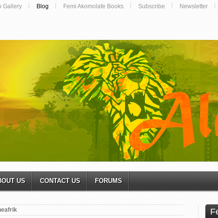
o Gallery
Blog
Femi Akomolafe Books
Subscribe
Newsletter
BOUT US
CONTACT US
FORUMS
neafrik
F