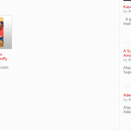
Kaso
by
A
A go
exp
A Su
ns
Ams
eoffy
by
A
olafe
Ala
Supe
Adie
by
A
Ala
Adi