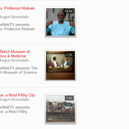
u, Professor Atukwei
13:24
i
kogun Akomolafe
yeWebTV presents
u, Professor Atukwei
 Dutch Museum of
7:32
nce & Medicine
kogun Akomolafe
yeWebTV presents The
ch Museum of Science
a: a Most Filthy City
7:42
kogun Akomolafe
yeWebTV presents
a: a Most Filthy