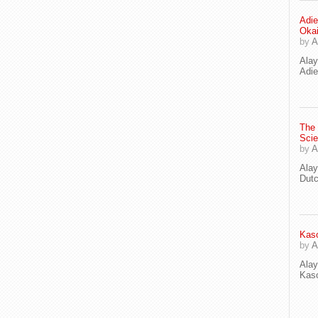
Adie
Oka
by
A
Ala
Adie
The
Scie
by
A
Ala
Dut
Kaso
by
A
Ala
Kaso