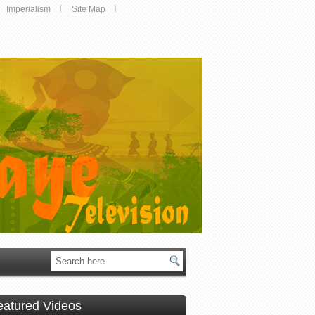
Imperialism
Site Map
eatured Videos