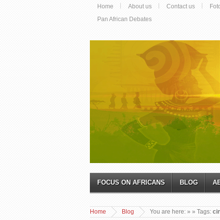
Home
About us
Contact us
Fot
Pan African Debates
FOCUS ON AFRICANS
BLOG
A
Home
Blog
You are here:
»
» Tags:
ci