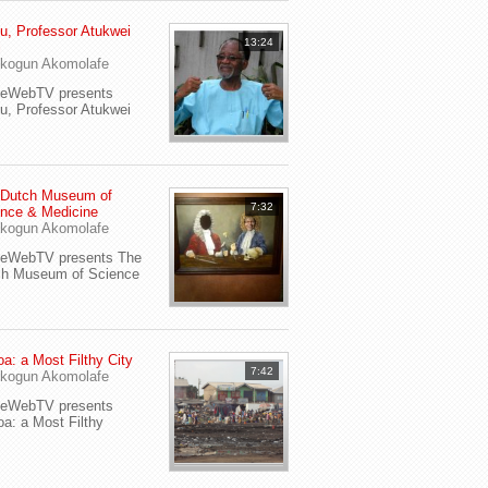
u, Professor Atukwei
13:24
i
kogun Akomolafe
yeWebTV presents
u, Professor Atukwei
 Dutch Museum of
7:32
nce & Medicine
kogun Akomolafe
yeWebTV presents The
ch Museum of Science
a: a Most Filthy City
7:42
kogun Akomolafe
yeWebTV presents
a: a Most Filthy