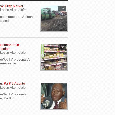
a: Dirty Market
7:33
kogun Akomolafe
od number of Africans
ressed
permarket in
4:56
terdam
kogun Akomolafe
yeWebTV presents A
rmarket in
u, Pa KB Asante
kogun Akomolafe
yeWebTV presents
eu, Pa KB