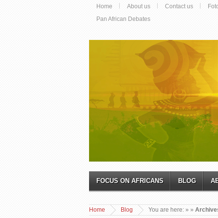
Home
About us
Contact us
Fot
Pan African Debates
FOCUS ON AFRICANS
BLOG
A
Home
Blog
You are here:
»
»
Archive