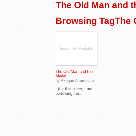
The Old Man and t
Browsing TagThe 
Image Not Available
The Old Man and the
Medal
by
Akogun Akomolafe
(for this piece, I am
borrowing the...