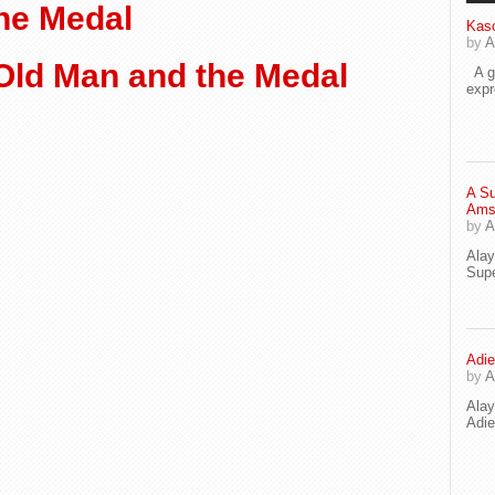
he Medal
Kaso
by
A
Old Man and the Medal
A go
exp
A Su
Ams
by
A
Ala
Supe
Adie
by
A
Ala
Adi