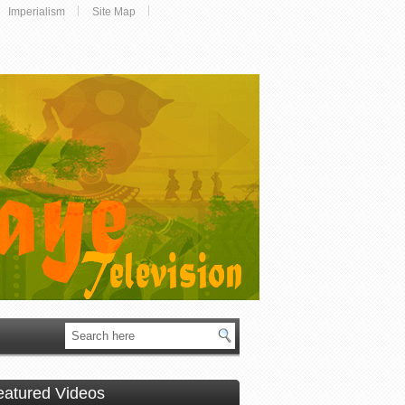
Imperialism
Site Map
eatured Videos