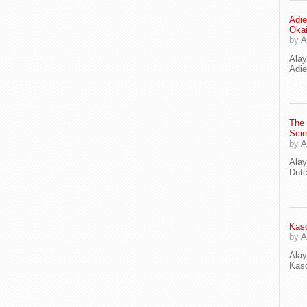
Adie
Oka
by
A
Ala
Adie
The
Scie
by
A
Ala
Dut
Kaso
by
A
Ala
Kaso