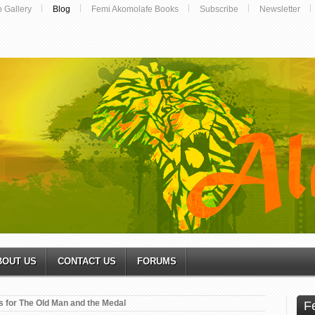
o Gallery
Blog
Femi Akomolafe Books
Subscribe
Newsletter
BOUT US
CONTACT US
FORUMS
s for The Old Man and the Medal
F