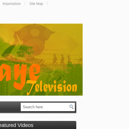
Imperialism
Site Map
eatured Videos