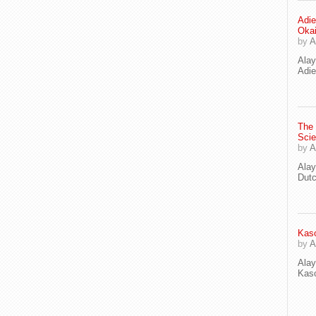
Adie
Oka
by
A
Ala
Adie
The
Scie
by
A
Ala
Dut
Kaso
by
A
Ala
Kaso