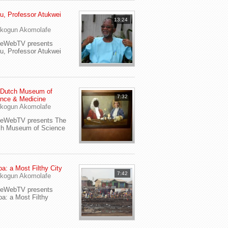
u, Professor Atukwei
13:24
i
kogun Akomolafe
yeWebTV presents
u, Professor Atukwei
 Dutch Museum of
7:32
nce & Medicine
kogun Akomolafe
yeWebTV presents The
ch Museum of Science
a: a Most Filthy City
7:42
kogun Akomolafe
yeWebTV presents
a: a Most Filthy