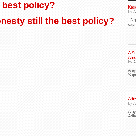
e best policy?
Kaso
by
A
esty still the best policy?
A go
exp
A Su
Ams
by
A
Ala
Supe
Adie
by
A
Ala
Adi