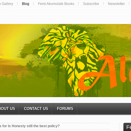
o Gallery
Blog
Femi Akomolafe Books
Subscribe
Newsletter
BOUT US
CONTACT US
FORUMS
 for Is Honesty still the best policy?
F