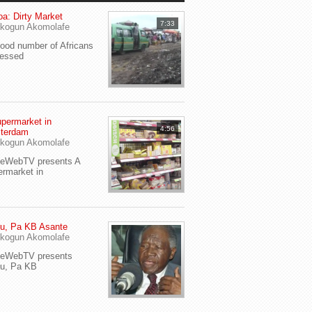
a: Dirty Market
7:33
kogun Akomolafe
od number of Africans
ressed
permarket in
4:56
terdam
kogun Akomolafe
yeWebTV presents A
rmarket in
u, Pa KB Asante
kogun Akomolafe
yeWebTV presents
eu, Pa KB