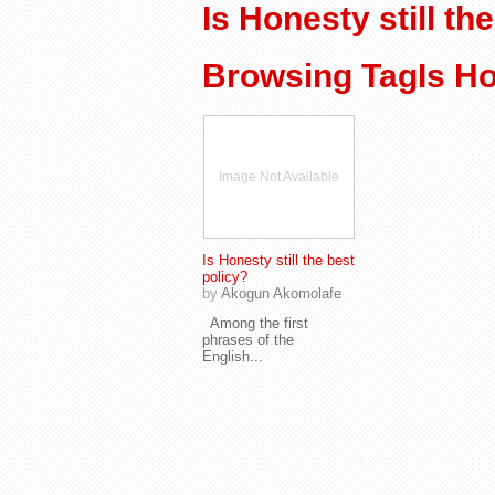
Is Honesty still th
Browsing TagIs Hon
Image Not Available
Is Honesty still the best
policy?
by
Akogun Akomolafe
Among the first
phrases of the
English...