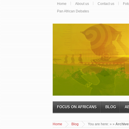
Home
About us
Contact us
Fot
Pan African Debates
FOCUS ON AFRICANS
BLOG
A
Home
Blog
You are here:
»
»
Archives