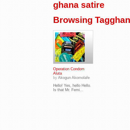
ghana satire
Browsing Tagghana
Operation Condom
Aluta
by
Akogun Akomolafe
Hello! Yes, hello Hello.
Is that Mr. Femi...