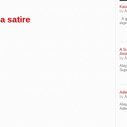
Kaso
by
A
 satire
A go
exp
A Su
Ams
by
A
Ala
Supe
Adie
by
A
Ala
Adi