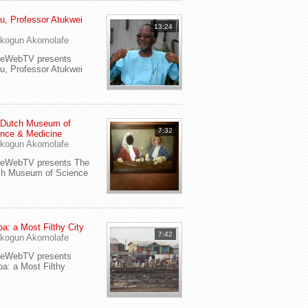
u, Professor Atukwei
13:24
i
kogun Akomolafe
yeWebTV presents
u, Professor Atukwei
 Dutch Museum of
7:32
nce & Medicine
kogun Akomolafe
yeWebTV presents The
ch Museum of Science
a: a Most Filthy City
7:42
kogun Akomolafe
yeWebTV presents
a: a Most Filthy