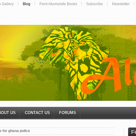
o Gallery
Blog
Femi Akomolafe Books
Subscribe
Newsletter
BOUT US
CONTACT US
FORUMS
 for ghana police
F