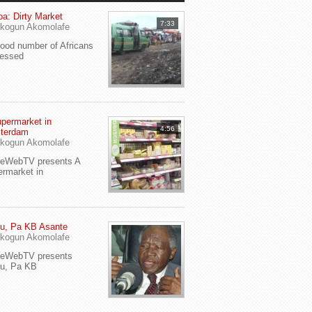
a: Dirty Market
7:33
kogun Akomolafe
od number of Africans
ressed
permarket in
4:56
terdam
kogun Akomolafe
yeWebTV presents A
rmarket in
u, Pa KB Asante
kogun Akomolafe
yeWebTV presents
eu, Pa KB