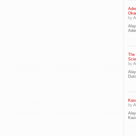
Adie
Oka
by
A
Ala
Adie
The
Scie
by
A
Ala
Dut
Kaso
by
A
Ala
Kaso