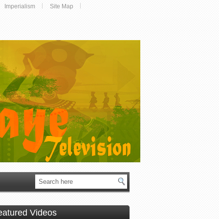
Imperialism
Site Map
eatured Videos