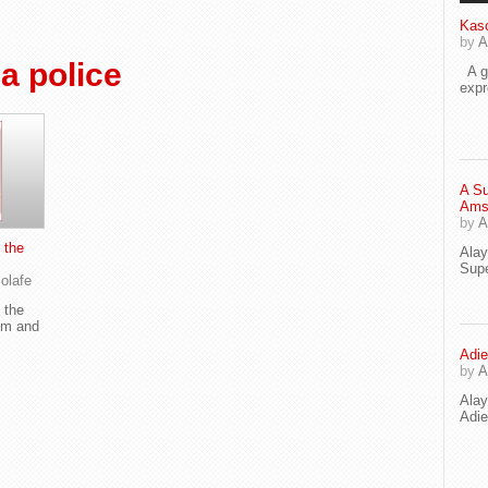
Kaso
by
A
a police
A go
exp
A Su
Ams
by
A
 the
Ala
Supe
olafe
 the
om and
Adie
by
A
Ala
Adi