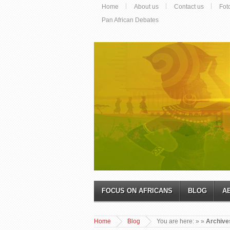
Home
About us
Contact us
Fot
Pan African Debates
FOCUS ON AFRICANS
BLOG
A
Home
Blog
You are here:
»
»
Archives