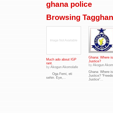
ghana police
Browsing Tagghan
Image Not Available
Ghana: Where is
Much ado about IGP
Justice?
rant.
by
Akogun Akom
by
Akogun Akomolafe
Ghana: Where is
Oga Femi, eti
Justice? “Freed
sehin. Eye,...
Justice”...