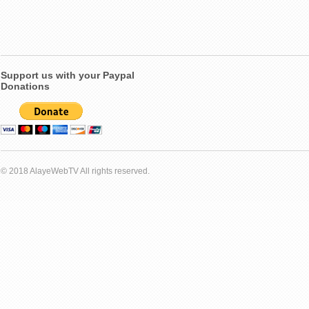
Support us with your Paypal
Donations
© 2018 AlayeWebTV All rights reserved.