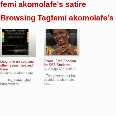
femi akomolafe's satire
Browsing Tagfemi akomolafe’s 
Ghana: Free Condom
Long time no see, and
for SSS Students
other issues here and
by
Akogun Akomolafe
there
by
Akogun Akomolafe
The government has
decided to distribute
Hey, Femi, what
free...
happened to...