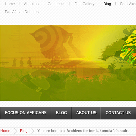
Home
About us
Contact us
Foto Gallery
Blog
Femi Ako
Pan African Debates
FOCUS ON AFRICANS
BLOG
ABOUT US
CONTACT US
Home
Blog
You are here:
»
»
Archives for femi akomolafe’s satire