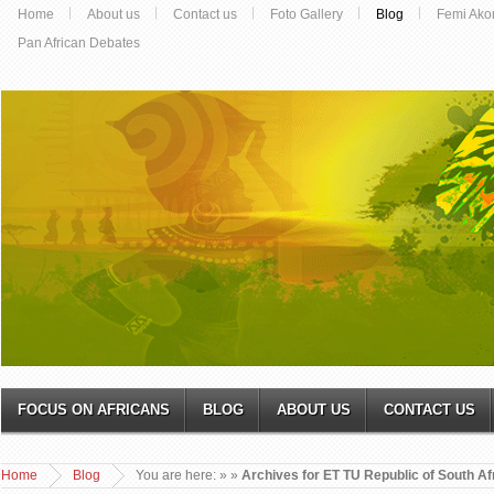
Home
About us
Contact us
Foto Gallery
Blog
Femi Ako
Pan African Debates
FOCUS ON AFRICANS
BLOG
ABOUT US
CONTACT US
Home
Blog
You are here:
»
»
Archives for ET TU Republic of South Af