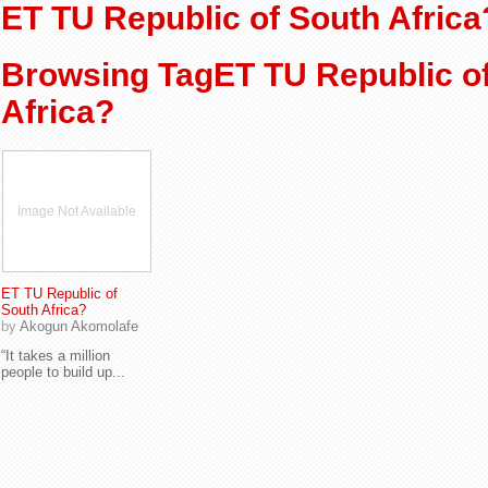
ET TU Republic of South Africa
Browsing TagET TU Republic o
Africa?
Image Not Available
ET TU Republic of
South Africa?
by
Akogun Akomolafe
“It takes a million
people to build up...