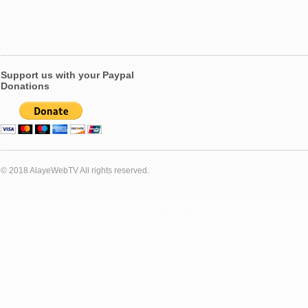
Support us with your Paypal
Donations
© 2018 AlayeWebTV All rights reserved.