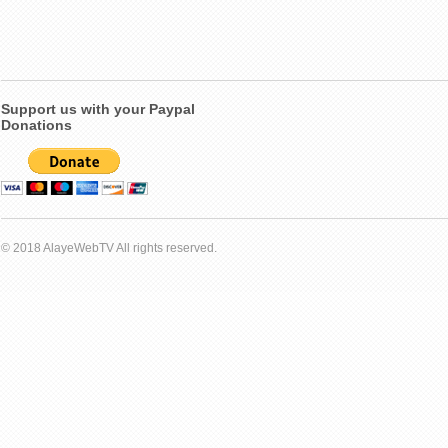
Support us with your Paypal
Donations
© 2018 AlayeWebTV All rights reserved.