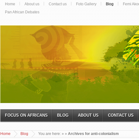
Home
About us
Contact us
Foto Gallery
Blog
Femi Ako
Pan African Debates
FOCUS ON AFRICANS
BLOG
ABOUT US
CONTACT US
Home
Blog
You are here:
»
»
Archives for anti-colonialism