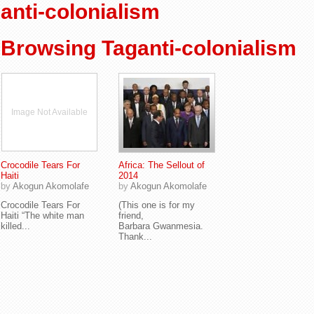
anti-colonialism
Browsing Taganti-colonialism
Image Not Available
Crocodile Tears For
Africa: The Sellout of
Haiti
2014
by
Akogun Akomolafe
by
Akogun Akomolafe
Crocodile Tears For
(This one is for my
Haiti “The white man
friend,
killed...
Barbara Gwanmesia.
Thank...