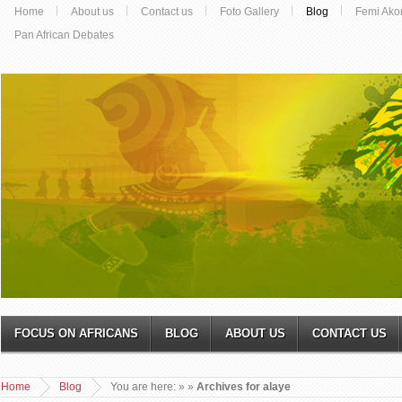
Home
About us
Contact us
Foto Gallery
Blog
Femi Ako
Pan African Debates
FOCUS ON AFRICANS
BLOG
ABOUT US
CONTACT US
Home
Blog
You are here:
»
»
Archives for alaye