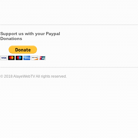
Support us with your Paypal
Donations
© 2018 AlayeWebTV All rights reserved.