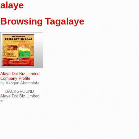
alaye
Browsing Tagalaye
Alaye Dot Biz Limited
Company Profile
by
Akogun Akomolafe
BACKGROUND
Alaye Dot Biz Limited
is...