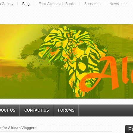
o Gallery
Blog
Femi Akomolafe Books
Subscribe
Newsletter
BOUT US
CONTACT US
FORUMS
 for African Vloggers
F