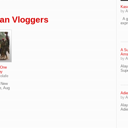
Kaso
by
A
an Vloggers
A go
exp
A Su
Ams
by
A
Ala
 One
Supe
ny
olafe
e New
e, Aug
Adie
by
A
Ala
Adi