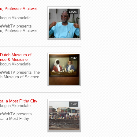
u, Professor Atukwei
13:24
i
kogun Akomolafe
yeWebTV presents
u, Professor Atukwei
 Dutch Museum of
7:32
nce & Medicine
kogun Akomolafe
yeWebTV presents The
ch Museum of Science
a: a Most Filthy City
7:42
kogun Akomolafe
yeWebTV presents
a: a Most Filthy