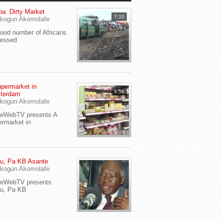
a: Dirty Market
7:33
kogun Akomolafe
od number of Africans
ressed
permarket in
4:56
terdam
kogun Akomolafe
yeWebTV presents A
rmarket in
u, Pa KB Asante
kogun Akomolafe
yeWebTV presents
eu, Pa KB