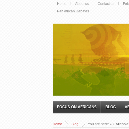
Home
About us
Contact us
Fot
Pan African Debates
FOCUS ON AFRICANS
BLOG
A
Home
Blog
You are here:
»
»
Archives