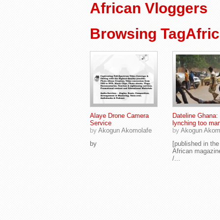
African Vloggers
Browsing TagAfric
Alaye Drone Camera
Dateline Ghana:
Service
lynching too ma
by
Akogun Akomolafe
by
Akogun Akom
by
[published in th
African magazin
/...