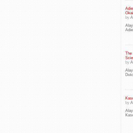
Adie
Oka
by
A
Ala
Adie
The
Scie
by
A
Ala
Dut
Kaso
by
A
Ala
Kaso