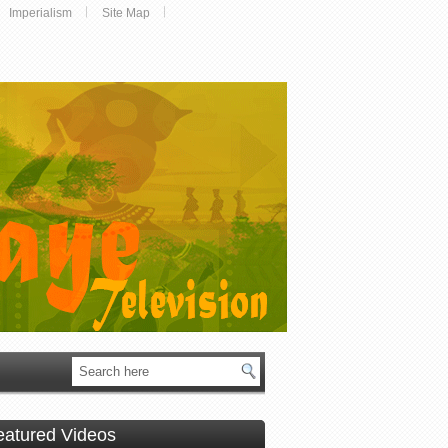
Imperialism
Site Map
eatured Videos