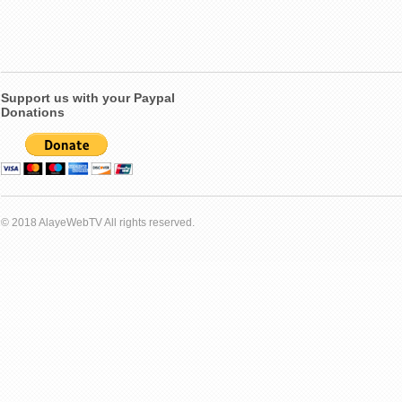
Support us with your Paypal
Donations
© 2018 AlayeWebTV All rights reserved.