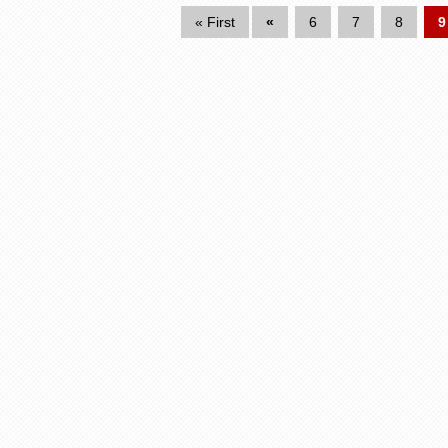
« First
«
6
7
8
9