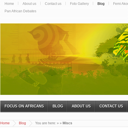
Home
About us
Contact us
Foto Gallery
Blog
Femi Ako
Pan African Debates
FOCUS ON AFRICANS
BLOG
ABOUT US
CONTACT US
Home
Blog
You are here:
»
»
Miscs