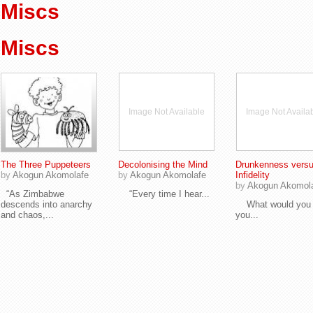
Miscs
Miscs
Image Not Available
Image Not Availa
The Three Puppeteers
Decolonising the Mind
Drunkenness vers
by
Akogun Akomolafe
by
Akogun Akomolafe
Infidelity
by
Akogun Akomol
“As Zimbabwe
“Every time I hear...
descends into anarchy
What would you d
and chaos,...
you...