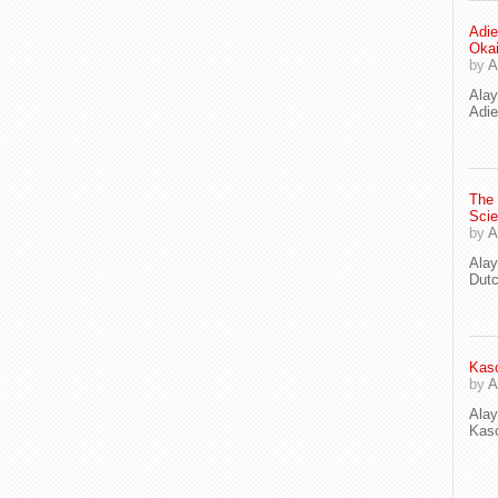
Adie
Oka
by
A
Ala
Adie
The
Scie
by
A
Ala
Dut
Kaso
by
A
Ala
Kaso