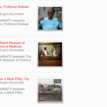
u, Professor Atukwei
13:24
i
kogun Akomolafe
yeWebTV presents
u, Professor Atukwei
 Dutch Museum of
7:32
nce & Medicine
kogun Akomolafe
yeWebTV presents The
ch Museum of Science
a: a Most Filthy City
7:42
kogun Akomolafe
yeWebTV presents
a: a Most Filthy