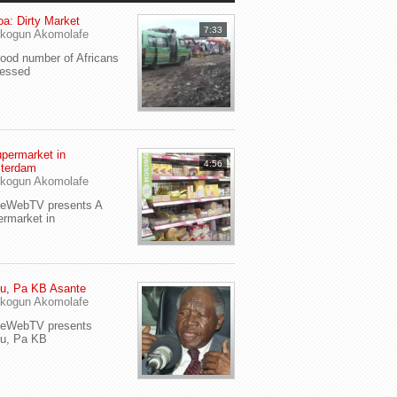
a: Dirty Market
7:33
kogun Akomolafe
od number of Africans
ressed
permarket in
4:56
terdam
kogun Akomolafe
yeWebTV presents A
rmarket in
u, Pa KB Asante
kogun Akomolafe
yeWebTV presents
eu, Pa KB