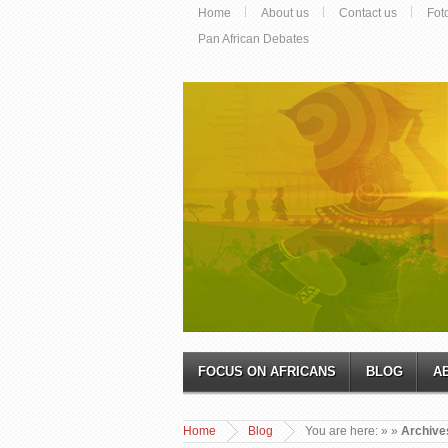
Home
About us
Contact us
Fot
Pan African Debates
FOCUS ON AFRICANS
BLOG
A
Home
Blog
You are here:
»
»
Archive