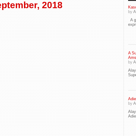
ptember, 2018
Kaso
by
A
A go
exp
A Su
Ams
by
A
Ala
Supe
Adie
by
A
Ala
Adi