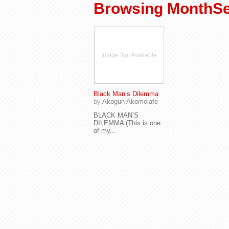
Browsing MonthSe
Image Not Available
Black Man’s Dilemma
by
Akogun Akomolafe
BLACK MAN’S
DILEMMA (This is one
of my...