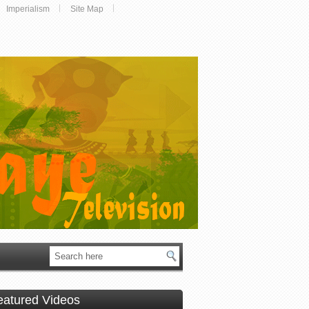
Imperialism
Site Map
eatured Videos