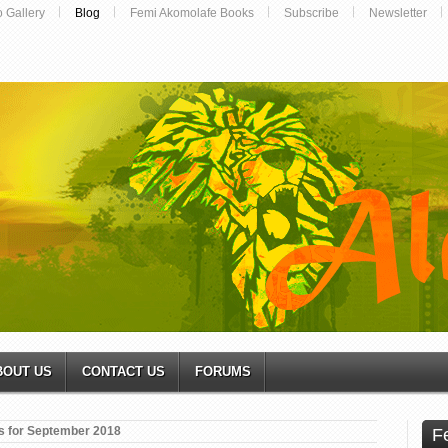
o Gallery
Blog
Femi Akomolafe Books
Subscribe
Newsletter
BOUT US
CONTACT US
FORUMS
s for September 2018
F